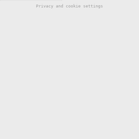
Privacy and cookie settings