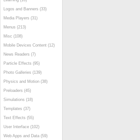
Logos and Banners (33)
Media Players (31)
Menus (213)
Misc (108)
Mobile Devices Content (12)
News Readers (7)
Particle Effects (95)
Photo Galleries (139)
Physics and Motion (38)
Preloaders (45)
Simulations (18)
Templates (37)
Text Effects (55)
User Interface (102)
Web Apps and Data (59)