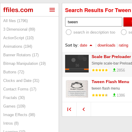
Search Results For Tween 
All files (1796)
3 Dimensional (89)
search in description too
s
ActionScript (110)
Sort by:
date
|
downloads
|
rating
Animations (194)
Banner Rotators (17)
Scale Bar Preloade
Bitmap Manipulation (19)
2856
Buttons (72)
Clocks and Date (31)
Tween Flash Menu
tween flash menu
Contact Forms (17)
1386
Fractals (30)
Games (109)
Image Effects (98)
Intros (8)
Learning (10)