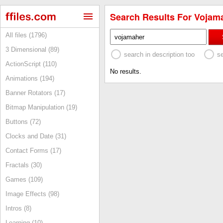
Search Results For Vojama
All files (1796)
3 Dimensional (89)
search in description too
s
ActionScript (110)
No results.
Animations (194)
Banner Rotators (17)
Bitmap Manipulation (19)
Buttons (72)
Clocks and Date (31)
Contact Forms (17)
Fractals (30)
Games (109)
Image Effects (98)
Intros (8)
Learning (10)