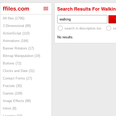
Search Results For Walkin
All files (1796)
3 Dimensional (89)
search in description too
s
ActionScript (110)
No results.
Animations (194)
Banner Rotators (17)
Bitmap Manipulation (19)
Buttons (72)
Clocks and Date (31)
Contact Forms (17)
Fractals (30)
Games (109)
Image Effects (98)
Intros (8)
Learning (10)