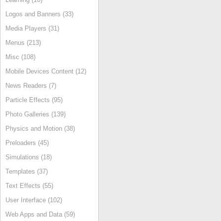
Logos and Banners (33)
Media Players (31)
Menus (213)
Misc (108)
Mobile Devices Content (12)
News Readers (7)
Particle Effects (95)
Photo Galleries (139)
Physics and Motion (38)
Preloaders (45)
Simulations (18)
Templates (37)
Text Effects (55)
User Interface (102)
Web Apps and Data (59)