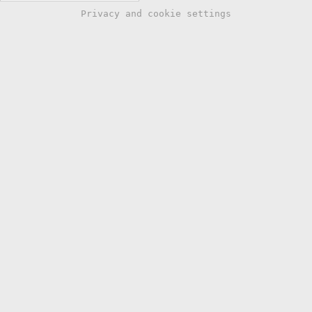
Privacy and cookie settings