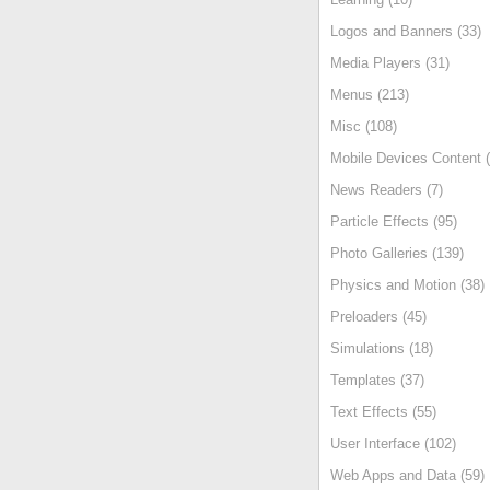
Logos and Banners (33)
Media Players (31)
Menus (213)
Misc (108)
Mobile Devices Content (
News Readers (7)
Particle Effects (95)
Photo Galleries (139)
Physics and Motion (38)
Preloaders (45)
Simulations (18)
Templates (37)
Text Effects (55)
User Interface (102)
Web Apps and Data (59)