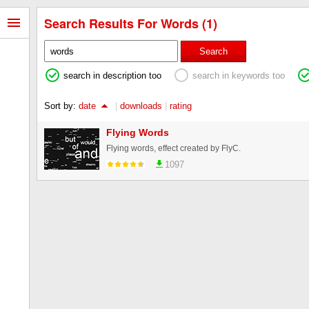
Search Results For Words (1)
Search
search in description too
search in keywords too
Sort by:
date
|
downloads
|
rating
Flying Words
Flying words, effect created by FlyC.
1097