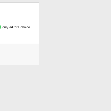
only editor's choice