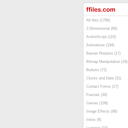
All files (1796)
3 Dimensional (89)
ActionScript (110)
Animations (194)
Banner Rotators (17)
Bitmap Manipulation (19)
Buttons (72)
Clocks and Date (31)
Contact Forms (17)
Fractals (30)
Games (109)
Image Effects (98)
Intros (8)
Learning (10)