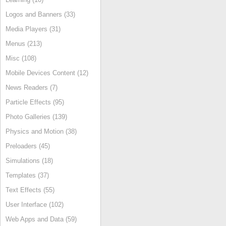
Logos and Banners (33)
Media Players (31)
Menus (213)
Misc (108)
Mobile Devices Content (12)
News Readers (7)
Particle Effects (95)
Photo Galleries (139)
Physics and Motion (38)
Preloaders (45)
Simulations (18)
Templates (37)
Text Effects (55)
User Interface (102)
Web Apps and Data (59)