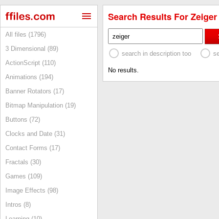
Search Results For Zeiger 
All files (1796)
3 Dimensional (89)
search in description too
s
ActionScript (110)
No results.
Animations (194)
Banner Rotators (17)
Bitmap Manipulation (19)
Buttons (72)
Clocks and Date (31)
Contact Forms (17)
Fractals (30)
Games (109)
Image Effects (98)
Intros (8)
Learning (10)