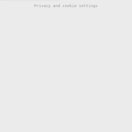
Privacy and cookie settings