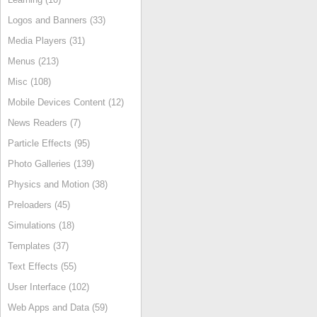
Logos and Banners (33)
Media Players (31)
Menus (213)
Misc (108)
Mobile Devices Content (12)
News Readers (7)
Particle Effects (95)
Photo Galleries (139)
Physics and Motion (38)
Preloaders (45)
Simulations (18)
Templates (37)
Text Effects (55)
User Interface (102)
Web Apps and Data (59)