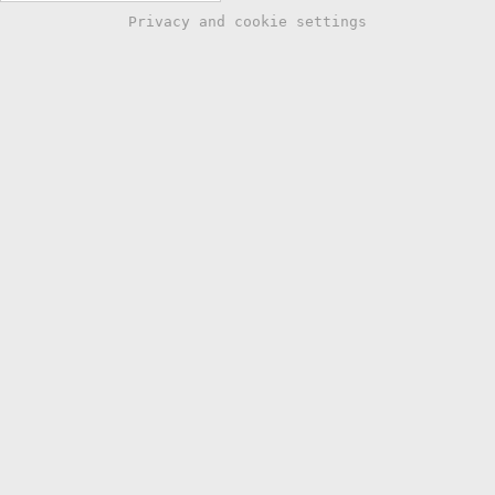
Privacy and cookie settings