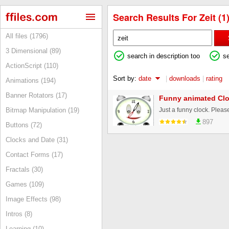
Search Results For Zeit (1
All files (1796)
3 Dimensional (89)
search in description too
s
ActionScript (110)
Sort by:
date
|
downloads
|
rating
Animations (194)
Banner Rotators (17)
Funny animated Cl
Just a funny clock. Please
Bitmap Manipulation (19)
897
Buttons (72)
Clocks and Date (31)
Contact Forms (17)
Fractals (30)
Games (109)
Image Effects (98)
Intros (8)
Learning (10)