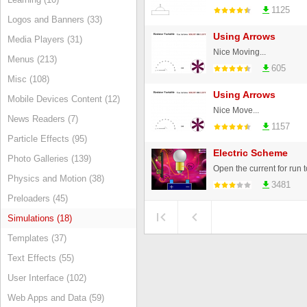
1125
Logos and Banners (33)
Using Arrows
Media Players (31)
Nice Moving...
Menus (213)
605
Misc (108)
Using Arrows
Mobile Devices Content (12)
Nice Move...
News Readers (7)
1157
Particle Effects (95)
Electric Scheme
Photo Galleries (139)
Physics and Motion (38)
3481
Preloaders (45)
Simulations (18)
Templates (37)
Text Effects (55)
User Interface (102)
Web Apps and Data (59)