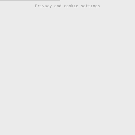
Privacy and cookie settings