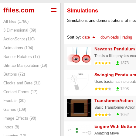
Simulations
Simulations and demonstrations of mec
All files (1796)
3 Dimensional (89)
Sort by:
date
|
downloads
|
rating
ActionScript (110)
Animations (194)
Newtons Pendulum
Banner Rotators (17)
1873
Bitmap Manipulation (19)
Buttons (72)
Swinging Pendulum
Clocks and Date (31)
1293
Contact Forms (17)
TransformerAction
Fractals (30)
Games (109)
1052
Image Effects (98)
Engine With Button
Intros (8)
Amazing Move
Learning (10)