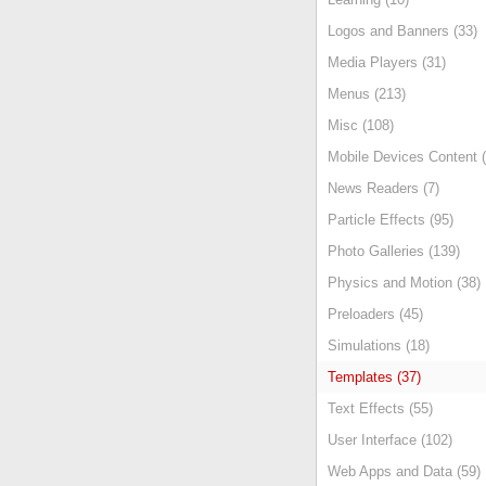
Logos and Banners (33)
Media Players (31)
Menus (213)
Misc (108)
Mobile Devices Content (
News Readers (7)
Particle Effects (95)
Photo Galleries (139)
Physics and Motion (38)
Preloaders (45)
Simulations (18)
Templates (37)
Text Effects (55)
User Interface (102)
Web Apps and Data (59)