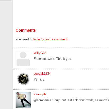
Comments
You need to
login to post a comment
.
WillyG66
Excellent work. Thank you.
deepak1234
it's nice
Yvanoph
@Tomhanks Sorry, but last link don't work, as much in