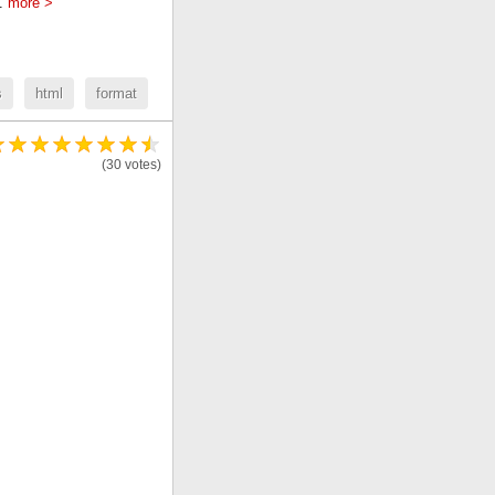
..
more >
s
html
format
(30 votes)