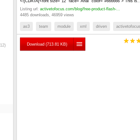
<![CDATA[<font size="12" face="Arial" color="#666666"> This is.
Listing url:
activetofocus.com/blog/free-product-flash-...
4485 downloads, 46959 views
as3
team
module
xml
driven
activetofocu
Download (713.81 KB)
12)