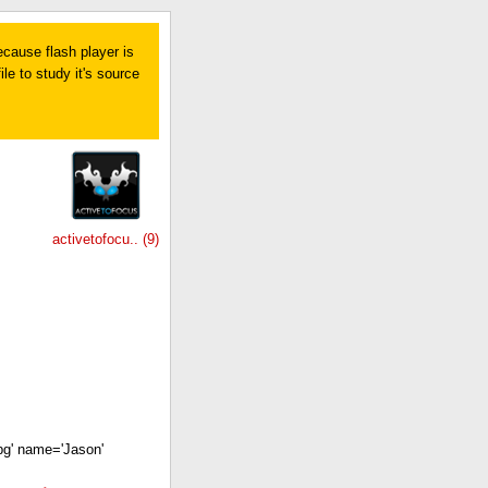
ecause flash player is
le to study it's source
activetofocu.. (9)
pg' name='Jason'