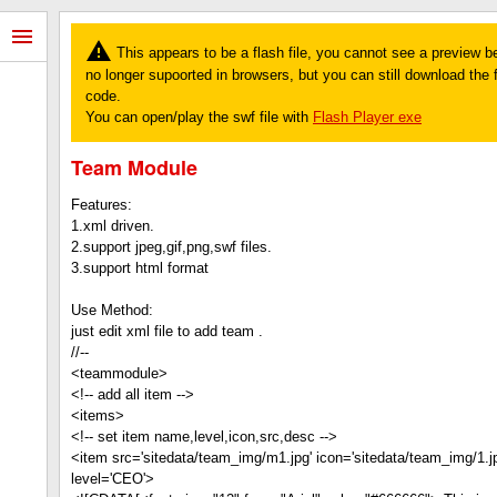
This appears to be a flash file, you cannot see a preview b
no longer supoorted in browsers, but you can still download the fi
code.
You can open/play the swf file with
Flash Player exe
Team Module
Features:
1.xml driven.
2.support jpeg,gif,png,swf files.
3.support html format
Use Method:
just edit xml file to add team .
//--
<teammodule>
<!-- add all item -->
<items>
<!-- set item name,level,icon,src,desc -->
<item src='sitedata/team_img/m1.jpg' icon='sitedata/team_img/1.j
level='CEO'>