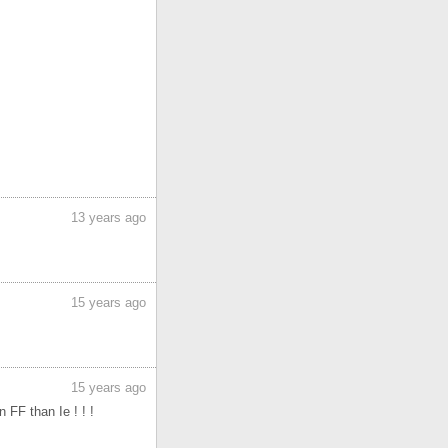
13 years ago
15 years ago
15 years ago
 FF than Ie ! ! !