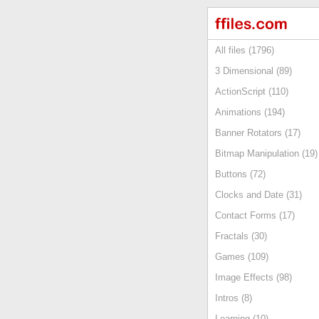
All files (1796)
3 Dimensional (89)
ActionScript (110)
Animations (194)
Banner Rotators (17)
Bitmap Manipulation (19)
Buttons (72)
Clocks and Date (31)
Contact Forms (17)
Fractals (30)
Games (109)
Image Effects (98)
Intros (8)
Learning (10)