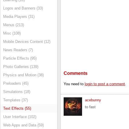
Logos and Banners (33)
Media Players (31)
Menus (213)
Misc (108)
Mobile Devices Content (12)
News Readers (7)
Particle Effects (95)
Photo Galleries (139)
Comments
Physics and Motion (38)
Preloaders (45)
You need to
login to post a comment
.
Simulations (18)
Templates (37)
acebunny
to fast
Text Effects (55)
User Interface (102)
Web Apps and Data (59)