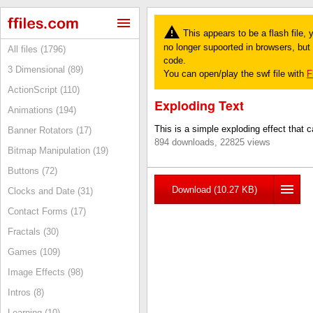
This appears to be a flash file,
no longer supoorted in browsers, but y
All files (1796)
code.
3 Dimensional (89)
You can open/play the swf file with
F
ActionScript (110)
Exploding Text
Animations (194)
This is a simple exploding effect that c
Banner Rotators (17)
894 downloads, 22825 views
Bitmap Manipulation (19)
Buttons (72)
Download (10.27 KB)
Clocks and Date (31)
Contact Forms (17)
Fractals (30)
Games (109)
Image Effects (98)
Intros (8)
Learning (10)