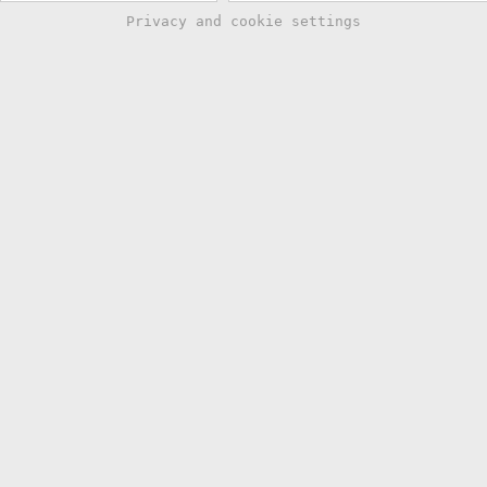
Privacy and cookie settings