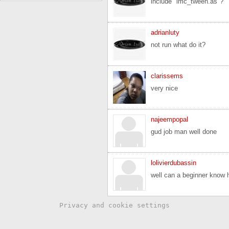
include "lmc_tween.as"?
adrianluty
not run what do it?
clarissems
very nice
najeempopal
gud job man well done
lolivierdubassin
well can a beginner know h
Privacy and cookie settings