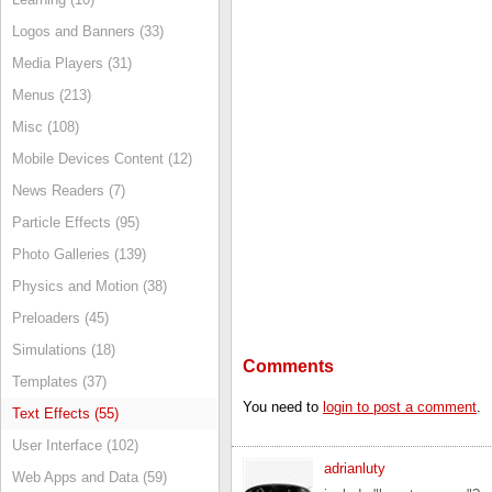
Logos and Banners (33)
Media Players (31)
Menus (213)
Misc (108)
Mobile Devices Content (12)
News Readers (7)
Particle Effects (95)
Photo Galleries (139)
Physics and Motion (38)
Preloaders (45)
Simulations (18)
Comments
Templates (37)
You need to
login to post a comment
.
Text Effects (55)
User Interface (102)
adrianluty
Web Apps and Data (59)