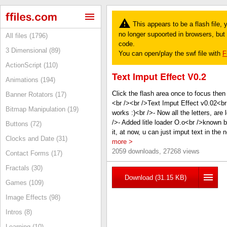
This appears to be a flash file,
no longer supoorted in browsers, but y
All files (1796)
code.
3 Dimensional (89)
You can open/play the swf file with
F
ActionScript (110)
Text Imput Effect V0.2
Animations (194)
Click the flash area once to focus then
Banner Rotators (17)
<br /><br />Text Imput Effect v0.02<
Bitmap Manipulation (19)
works :)<br />- Now all the letters, a
/>- Added litle loader O.o<br />known bu
Buttons (72)
it, at now, u can just imput text in the
Clocks and Date (31)
more >
2059 downloads, 27268 views
Contact Forms (17)
Fractals (30)
Download (31.15 KB)
Games (109)
Image Effects (98)
Intros (8)
Learning (10)