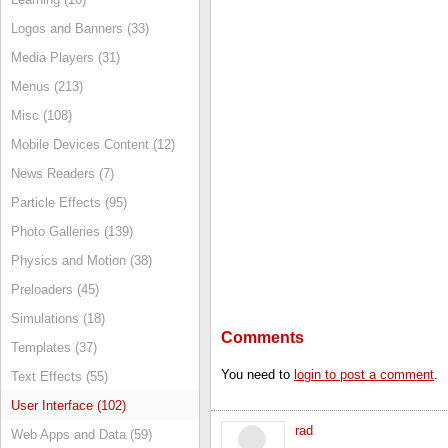
Logos and Banners (33)
Media Players (31)
Menus (213)
Misc (108)
Mobile Devices Content (12)
News Readers (7)
Particle Effects (95)
Photo Galleries (139)
Physics and Motion (38)
Preloaders (45)
Simulations (18)
Comments
Templates (37)
You need to
login to post a comment
.
Text Effects (55)
User Interface (102)
rad
Web Apps and Data (59)