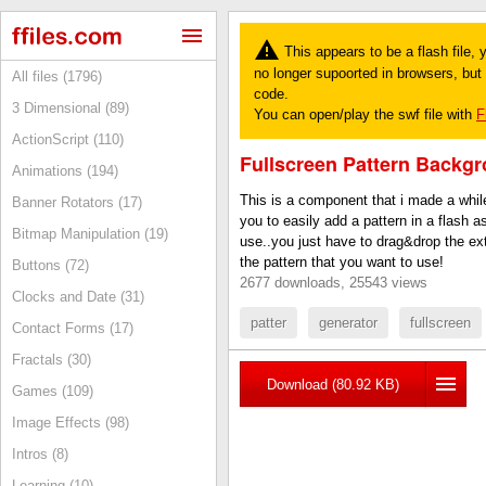
This appears to be a flash file,
no longer supoorted in browsers, but y
All files (1796)
code.
3 Dimensional (89)
You can open/play the swf file with
F
ActionScript (110)
Fullscreen Pattern Backg
Animations (194)
This is a component that i made a whil
Banner Rotators (17)
you to easily add a pattern in a flash as
Bitmap Manipulation (19)
use..you just have to drag&drop the ex
the pattern that you want to use!
Buttons (72)
2677 downloads, 25543 views
Clocks and Date (31)
patter
generator
fullscreen
Contact Forms (17)
Fractals (30)
Download (80.92 KB)
Games (109)
Image Effects (98)
Intros (8)
Learning (10)