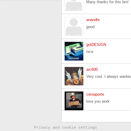
Many thanks for this bro!
anandhr
good
gotDESIGN
nice
arc600
Very cool. I always wanted
ceroaporte
love you work
Privacy and cookie settings