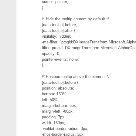
cursor: pointer;
}
/* Hide the tooltip content by default */
[data-tooltip]:before,
[data-tooltip]:after {
visibility: hidden;
-ms-filter: "progid:DXImageTransform.Microsoft.Alpha
filter: progid: DXImageTransform.Microsoft.Alpha(Opa
opacity: 0;
pointer-events: none;
}
/* Position tooltip above the element */
[data-tooltip]:before {
position: absolute;
bottom: 150%;
left: 50%;
margin-bottom: 5px;
margin-left: -80px;
padding: 7px;
width: 160px;
-webkit-border-radius: 3px;
-moz-border-radius: 3px;