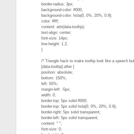
border-radius: 3px;
background-color: #000;
background-color: hsla(0, 0%, 20%, 0.9);
color: #fff;
content: attr(data-tooltip);
text-align: center;
font-size: 14px;
line-height: 1.2;
}
/* Triangle hack to make tooltip look like a speech bu
[data-tooltip]:after {
position: absolute;
bottom: 150%;
left: 50%;
margin-left: -5px;
width: 0;
border-top: 5px solid #000;
border-top: 5px solid hsla(0, 0%, 20%, 0.9);
border-right: 5px solid transparent;
border-left: 5px solid transparent;
content: " ";
font-size: 0;