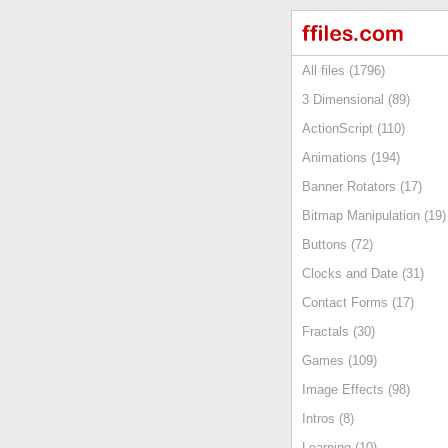
All files (1796)
3 Dimensional (89)
ActionScript (110)
Animations (194)
Banner Rotators (17)
Bitmap Manipulation (19)
Buttons (72)
Clocks and Date (31)
Contact Forms (17)
Fractals (30)
Games (109)
Image Effects (98)
Intros (8)
Learning (10)