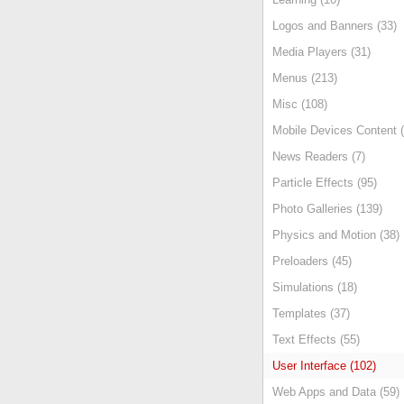
Logos and Banners (33)
Media Players (31)
Menus (213)
Misc (108)
Mobile Devices Content (
News Readers (7)
Particle Effects (95)
Photo Galleries (139)
Physics and Motion (38)
Preloaders (45)
Simulations (18)
Templates (37)
Text Effects (55)
User Interface (102)
Web Apps and Data (59)