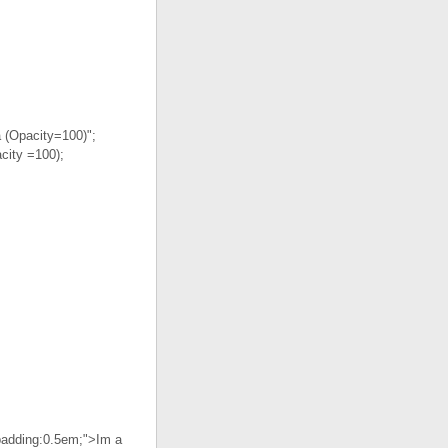
a (Opacity=100)";
city =100);
"padding:0.5em;">Im a