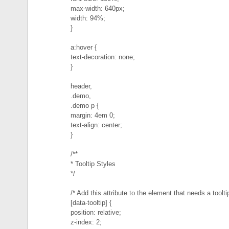
max-width: 640px;
width: 94%;
}
a:hover {
text-decoration: none;
}
header,
.demo,
.demo p {
margin: 4em 0;
text-align: center;
}
/**
* Tooltip Styles
*/
/* Add this attribute to the element that needs a tooltip
[data-tooltip] {
position: relative;
z-index: 2;