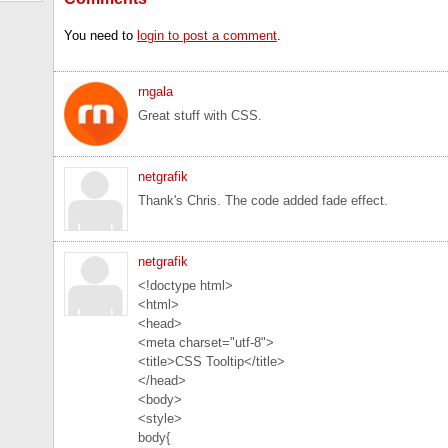
You need to
login to post a comment
.
rngala
Great stuff with CSS.
netgrafik
Thank's Chris. The code added fade effect.
netgrafik
<!doctype html>
<html>
<head>
<meta charset="utf-8">
<title>CSS Tooltip</title>
</head>
<body>
<style>
body{