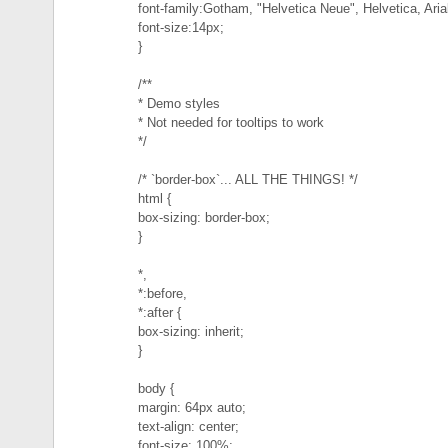
font-family:Gotham, "Helvetica Neue", Helvetica, Arial
font-size:14px;
}
/**
* Demo styles
* Not needed for tooltips to work
*/
/* `border-box`... ALL THE THINGS! */
html {
box-sizing: border-box;
}
*,
*:before,
*:after {
box-sizing: inherit;
}
body {
margin: 64px auto;
text-align: center;
font-size: 100%;