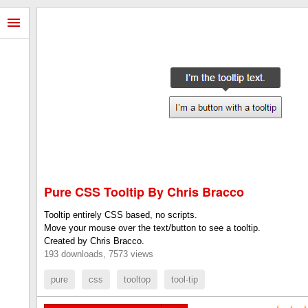
Pure CSS Tooltip By Chris Bracco
Tooltip entirely CSS based, no scripts.
Move your mouse over the text/button to see a tooltip.
Created by Chris Bracco.
193 downloads, 7573 views
pure
css
tooltop
tool-tip