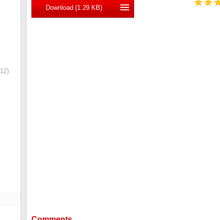
Download (1.29 KB)
12)
Comments