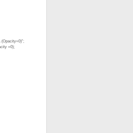
 (Opacity=0)";
city =0);