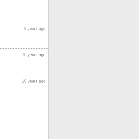
9 years ago
10 years ago
10 years ago