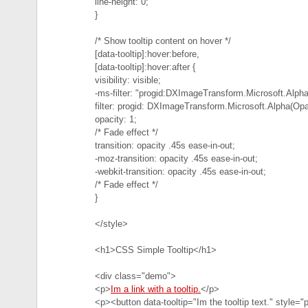
line-height: 0;
}
/* Show tooltip content on hover */
[data-tooltip]:hover:before,
[data-tooltip]:hover:after {
visibility: visible;
-ms-filter: "progid:DXImageTransform.Microsoft.Alph
filter: progid: DXImageTransform.Microsoft.Alpha(Opa
opacity: 1;
/* Fade effect */
transition: opacity .45s ease-in-out;
-moz-transition: opacity .45s ease-in-out;
-webkit-transition: opacity .45s ease-in-out;
/* Fade effect */
}
</style>
<h1>CSS Simple Tooltip</h1>
<div class="demo">
<p>
Im a link with a tooltip.
</p>
<p><button data-tooltip="Im the tooltip text." style=