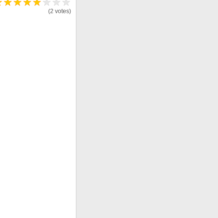
(2 votes)