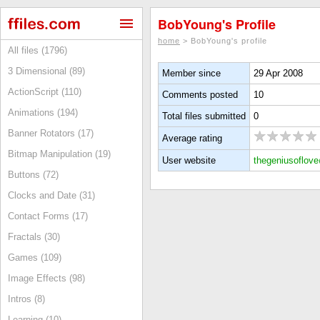
BobYoung's Profile
home
> BobYoung's profile
All files (1796)
3 Dimensional (89)
Member since
29 Apr 2008
ActionScript (110)
Comments posted
10
Animations (194)
Total files submitted
0
Banner Rotators (17)
Average rating
Bitmap Manipulation (19)
User website
thegeniusoflov
Buttons (72)
Clocks and Date (31)
Contact Forms (17)
Fractals (30)
Games (109)
Image Effects (98)
Intros (8)
Learning (10)