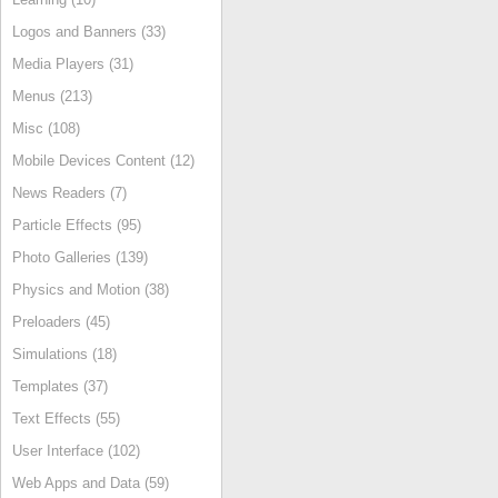
Logos and Banners (33)
Media Players (31)
Menus (213)
Misc (108)
Mobile Devices Content (12)
News Readers (7)
Particle Effects (95)
Photo Galleries (139)
Physics and Motion (38)
Preloaders (45)
Simulations (18)
Templates (37)
Text Effects (55)
User Interface (102)
Web Apps and Data (59)