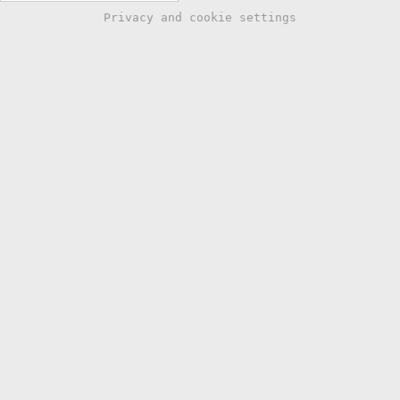
Privacy and cookie settings