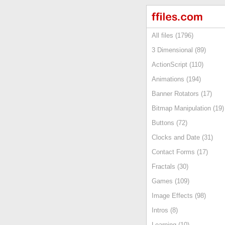
All files (1796)
3 Dimensional (89)
ActionScript (110)
Animations (194)
Banner Rotators (17)
Bitmap Manipulation (19)
Buttons (72)
Clocks and Date (31)
Contact Forms (17)
Fractals (30)
Games (109)
Image Effects (98)
Intros (8)
Learning (10)