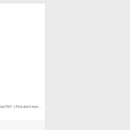
This is the second version. Thanks for animation to adrianTNT :) First don't move the cursor. Watch the animation, then yo ...