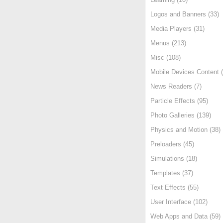
Logos and Banners (33)
Media Players (31)
Menus (213)
Misc (108)
Mobile Devices Content (
News Readers (7)
Particle Effects (95)
Photo Galleries (139)
Physics and Motion (38)
Preloaders (45)
Simulations (18)
Templates (37)
Text Effects (55)
User Interface (102)
Web Apps and Data (59)