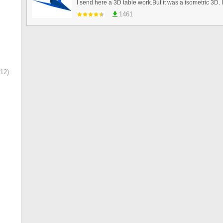
1461
12)