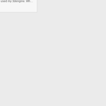
I send here a 3D table work.But it was a isometric 3D. I used my 3dengine. When download you can see that .as file