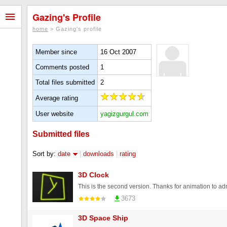
Gazing's Profile
home
> Gazing's profile
Member since
16 Oct 2007
Comments posted
1
Total files submitted
2
Average rating
User website
yagizgurgul.com
Submitted files
Sort by:
date
|
downloads
|
rating
3D Clock
3673
3D Space Ship