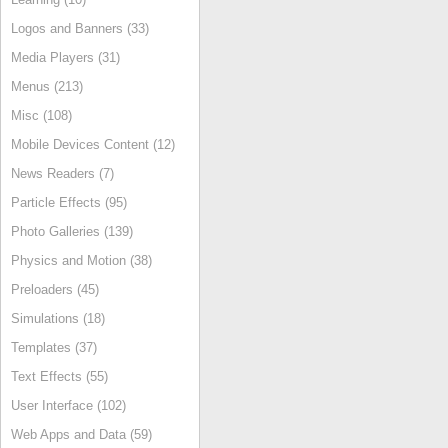
Logos and Banners (33)
Media Players (31)
Menus (213)
Misc (108)
Mobile Devices Content (12)
News Readers (7)
Particle Effects (95)
Photo Galleries (139)
Physics and Motion (38)
Preloaders (45)
Simulations (18)
Templates (37)
Text Effects (55)
User Interface (102)
Web Apps and Data (59)