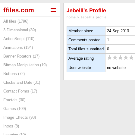
Jebelli's Profile
home
> Jebelli's profile
All files (1796)
3 Dimensional (89)
Member since
24 Sep 2013
ActionScript (110)
Comments posted
1
Animations (194)
Total files submitted
0
Banner Rotators (17)
Average rating
Bitmap Manipulation (19)
User website
no website
Buttons (72)
Clocks and Date (31)
Contact Forms (17)
Fractals (30)
Games (109)
Image Effects (98)
Intros (8)
Learning (10)