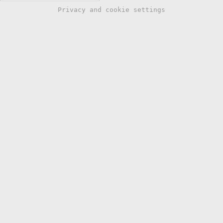
Privacy and cookie settings