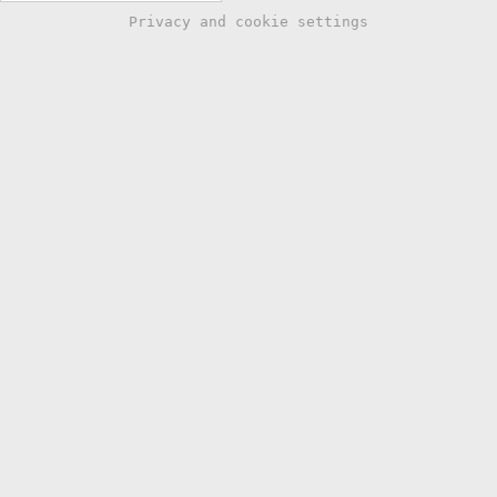
Privacy and cookie settings