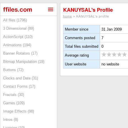
KANUYSAL's Profile
home
> KANUYSAL's profile
All files (1796)
3 Dimensional (89)
Member since
31 Jan 2009
ActionScript (110)
Comments posted
7
Animations (194)
Total files submitted
0
Banner Rotators (17)
Average rating
Bitmap Manipulation (19)
User website
no website
Buttons (72)
Clocks and Date (31)
Contact Forms (17)
Fractals (30)
Games (109)
Image Effects (98)
Intros (8)
Learning (10)