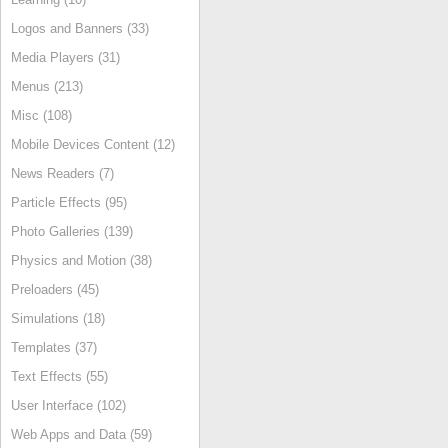
Logos and Banners (33)
Media Players (31)
Menus (213)
Misc (108)
Mobile Devices Content (12)
News Readers (7)
Particle Effects (95)
Photo Galleries (139)
Physics and Motion (38)
Preloaders (45)
Simulations (18)
Templates (37)
Text Effects (55)
User Interface (102)
Web Apps and Data (59)