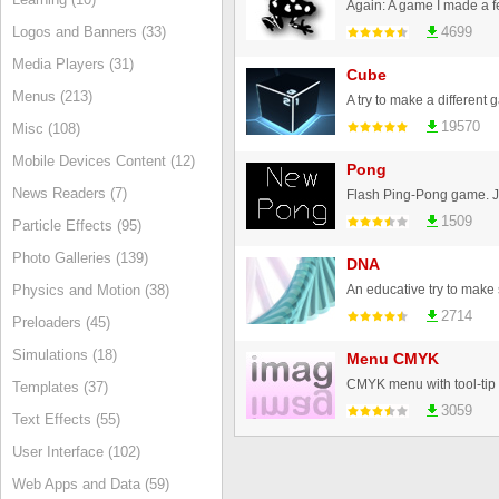
Logos and Banners (33)
4699
Media Players (31)
Cube
Menus (213)
19570
Misc (108)
Mobile Devices Content (12)
Pong
News Readers (7)
Flash Ping-Pong game. Jus
1509
Particle Effects (95)
Photo Galleries (139)
DNA
Physics and Motion (38)
2714
Preloaders (45)
Simulations (18)
Menu CMYK
CMYK menu with tool-tip t
Templates (37)
3059
Text Effects (55)
User Interface (102)
Web Apps and Data (59)