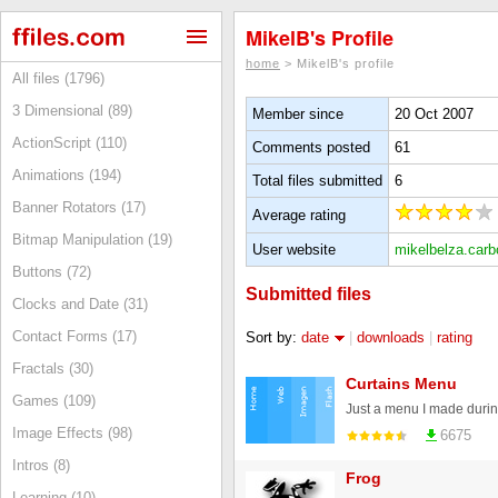
MikelB's Profile
home
> MikelB's profile
All files (1796)
3 Dimensional (89)
Member since
20 Oct 2007
ActionScript (110)
Comments posted
61
Animations (194)
Total files submitted
6
Banner Rotators (17)
Average rating
Bitmap Manipulation (19)
User website
mikelbelza.car
Buttons (72)
Submitted files
Clocks and Date (31)
Contact Forms (17)
Sort by:
date
|
downloads
|
rating
Fractals (30)
Curtains Menu
Games (109)
Image Effects (98)
6675
Intros (8)
Frog
Learning (10)