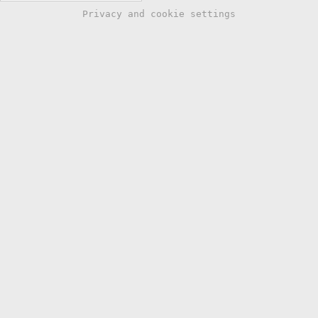
Privacy and cookie settings