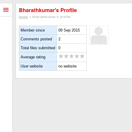
Bharathkumar's Profile
home
> bharathkumar's profile
Member since
09 Sep 2015
Comments posted
2
Total files submitted
0
Average rating
User website
no website