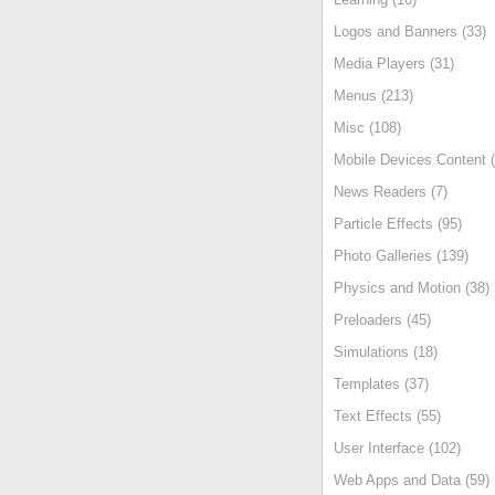
Logos and Banners (33)
Media Players (31)
Menus (213)
Misc (108)
Mobile Devices Content (
News Readers (7)
Particle Effects (95)
Photo Galleries (139)
Physics and Motion (38)
Preloaders (45)
Simulations (18)
Templates (37)
Text Effects (55)
User Interface (102)
Web Apps and Data (59)