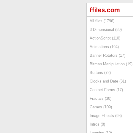
All files (1796)
3 Dimensional (89)
ActionScript (110)
Animations (194)
Banner Rotators (17)
Bitmap Manipulation (19)
Buttons (72)
Clocks and Date (31)
Contact Forms (17)
Fractals (30)
Games (109)
Image Effects (98)
Intros (8)
Learning (10)