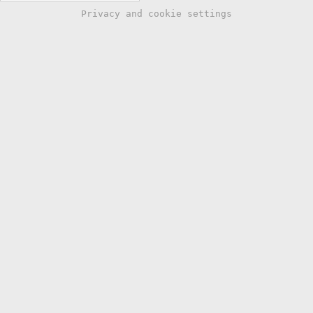
Privacy and cookie settings