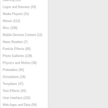
Logos and Banners (33)
Media Players (31)
Menus (213)
Misc (108)
Mobile Devices Content (12)
News Readers (7)
Particle Effects (95)
Photo Galleries (139)
Physics and Motion (38)
Preloaders (45)
Simulations (18)
Templates (37)
Text Effects (55)
User Interface (102)
Web Apps and Data (59)