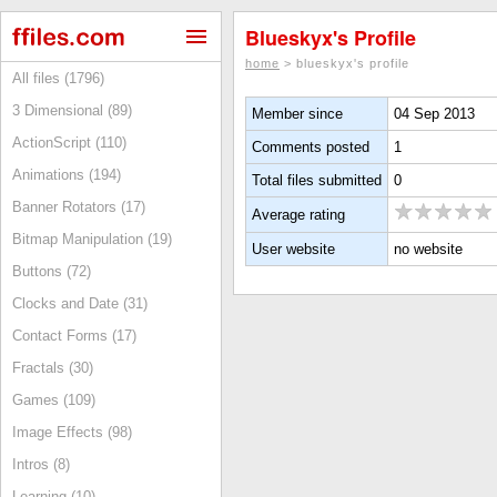
Blueskyx's Profile
home
> blueskyx's profile
All files (1796)
3 Dimensional (89)
Member since
04 Sep 2013
ActionScript (110)
Comments posted
1
Animations (194)
Total files submitted
0
Banner Rotators (17)
Average rating
Bitmap Manipulation (19)
User website
no website
Buttons (72)
Clocks and Date (31)
Contact Forms (17)
Fractals (30)
Games (109)
Image Effects (98)
Intros (8)
Learning (10)