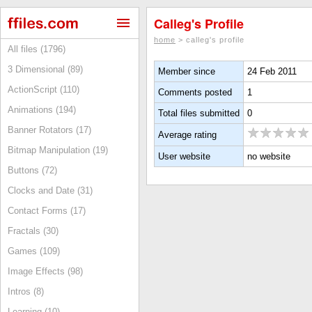
Calleg's Profile
home
> calleg's profile
All files (1796)
3 Dimensional (89)
Member since
24 Feb 2011
ActionScript (110)
Comments posted
1
Animations (194)
Total files submitted
0
Banner Rotators (17)
Average rating
Bitmap Manipulation (19)
User website
no website
Buttons (72)
Clocks and Date (31)
Contact Forms (17)
Fractals (30)
Games (109)
Image Effects (98)
Intros (8)
Learning (10)