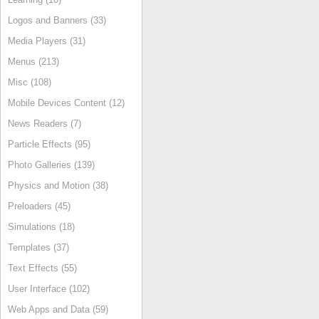
Logos and Banners (33)
Media Players (31)
Menus (213)
Misc (108)
Mobile Devices Content (12)
News Readers (7)
Particle Effects (95)
Photo Galleries (139)
Physics and Motion (38)
Preloaders (45)
Simulations (18)
Templates (37)
Text Effects (55)
User Interface (102)
Web Apps and Data (59)