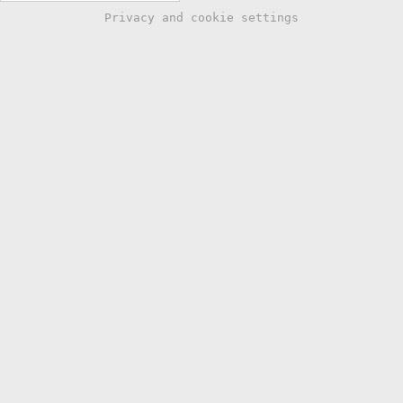
Privacy and cookie settings