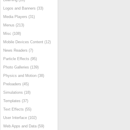
Logos and Banners (33)
Media Players (31)
Menus (213)
Misc (108)
Mobile Devices Content (12)
News Readers (7)
Particle Effects (95)
Photo Galleries (139)
Physics and Motion (38)
Preloaders (45)
Simulations (18)
Templates (37)
Text Effects (55)
User Interface (102)
Web Apps and Data (59)