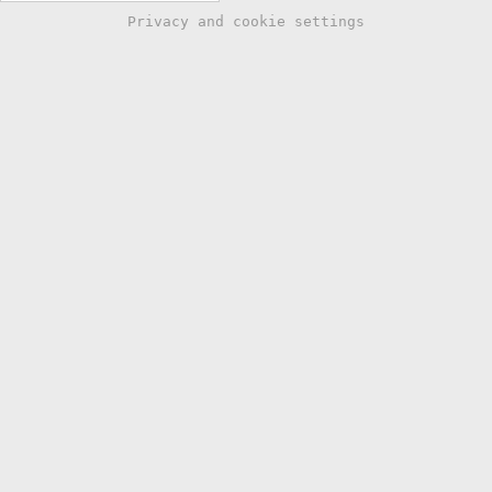
Privacy and cookie settings