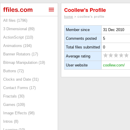
Coollew's Profile
home
> coollew's profile
All files (1796)
3 Dimensional (89)
Member since
31 Dec 2010
ActionScript (110)
Comments posted
5
Animations (194)
Total files submitted
0
Banner Rotators (17)
Average rating
Bitmap Manipulation (19)
User website
coollew.com/
Buttons (72)
Clocks and Date (31)
Contact Forms (17)
Fractals (30)
Games (109)
Image Effects (98)
Intros (8)
Learning (10)