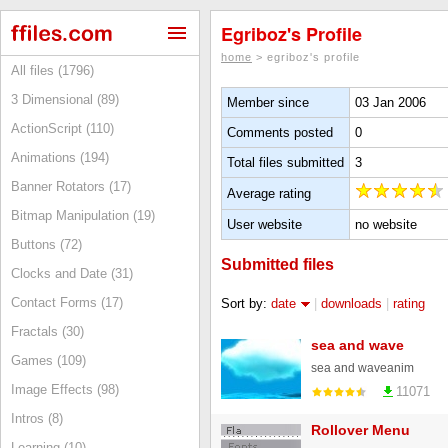
Egriboz's Profile
home
> egriboz's profile
All files (1796)
3 Dimensional (89)
Member since
03 Jan 2006
ActionScript (110)
Comments posted
0
Animations (194)
Total files submitted
3
Banner Rotators (17)
Average rating
Bitmap Manipulation (19)
User website
no website
Buttons (72)
Submitted files
Clocks and Date (31)
Contact Forms (17)
Sort by:
date
|
downloads
|
rating
Fractals (30)
sea and wave
Games (109)
sea and waveanim
Image Effects (98)
11071
Intros (8)
Rollover Menu
Learning (10)