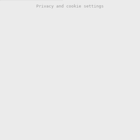
Privacy and cookie settings