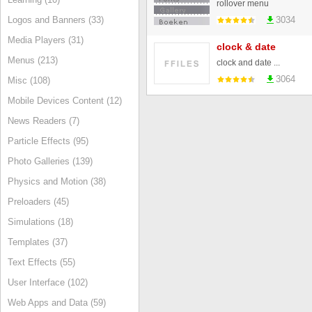
rollover menu
Logos and Banners (33)
3034
Media Players (31)
clock & date
Menus (213)
clock and date ...
3064
Misc (108)
Mobile Devices Content (12)
News Readers (7)
Particle Effects (95)
Photo Galleries (139)
Physics and Motion (38)
Preloaders (45)
Simulations (18)
Templates (37)
Text Effects (55)
User Interface (102)
Web Apps and Data (59)