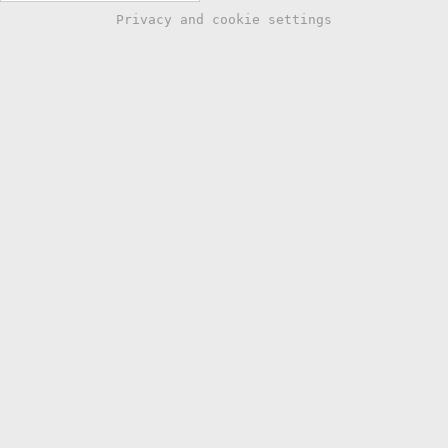
Privacy and cookie settings