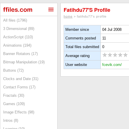
Fatihdu77's Profile
home
> fatihdu77's profile
All files (1796)
3 Dimensional (89)
Member since
04 Jul 2008
ActionScript (110)
Comments posted
11
Animations (194)
Total files submitted
0
Banner Rotators (17)
Average rating
Bitmap Manipulation (19)
User website
fcevik.com/
Buttons (72)
Clocks and Date (31)
Contact Forms (17)
Fractals (30)
Games (109)
Image Effects (98)
Intros (8)
Learning (10)