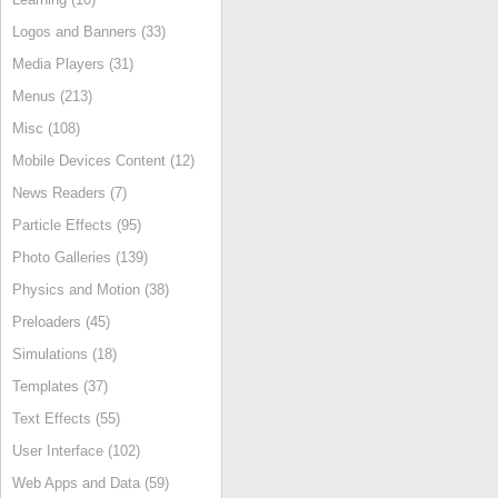
Logos and Banners (33)
Media Players (31)
Menus (213)
Misc (108)
Mobile Devices Content (12)
News Readers (7)
Particle Effects (95)
Photo Galleries (139)
Physics and Motion (38)
Preloaders (45)
Simulations (18)
Templates (37)
Text Effects (55)
User Interface (102)
Web Apps and Data (59)