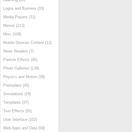
Logos and Banners (33)
Media Players (31)
Menus (213)
Misc (108)
Mobile Devices Content (12)
News Readers (7)
Particle Effects (95)
Photo Galleries (139)
Physics and Motion (38)
Preloaders (45)
Simulations (18)
Templates (37)
Text Effects (55)
User Interface (102)
Web Apps and Data (59)