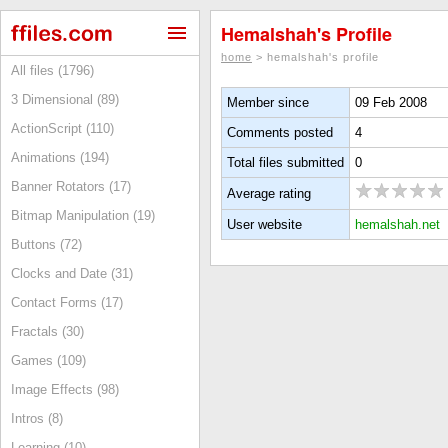
Hemalshah's Profile
home
> hemalshah's profile
All files (1796)
3 Dimensional (89)
Member since
09 Feb 2008
ActionScript (110)
Comments posted
4
Animations (194)
Total files submitted
0
Banner Rotators (17)
Average rating
Bitmap Manipulation (19)
User website
hemalshah.net
Buttons (72)
Clocks and Date (31)
Contact Forms (17)
Fractals (30)
Games (109)
Image Effects (98)
Intros (8)
Learning (10)