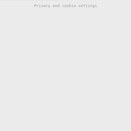
Privacy and cookie settings