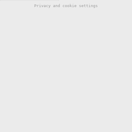
Privacy and cookie settings