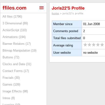
Joris22's Profile
home
> joris22's profile
All files (1796)
3 Dimensional (89)
Member since
01 Jun 2008
ActionScript (110)
Comments posted
2
Animations (194)
Total files submitted
0
Banner Rotators (17)
Average rating
Bitmap Manipulation (19)
User website
no website
Buttons (72)
Clocks and Date (31)
Contact Forms (17)
Fractals (30)
Games (109)
Image Effects (98)
Intros (8)
Learning (10)