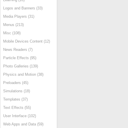
Logos and Banners (33)
Media Players (31)
Menus (213)
Misc (108)
Mobile Devices Content (12)
News Readers (7)
Particle Effects (95)
Photo Galleries (139)
Physics and Motion (38)
Preloaders (45)
Simulations (18)
Templates (37)
Text Effects (55)
User Interface (102)
Web Apps and Data (59)