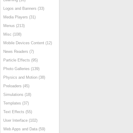
Logos and Banners (33)
Media Players (31)
Menus (213)
Misc (108)
Mobile Devices Content (12)
News Readers (7)
Particle Effects (95)
Photo Galleries (139)
Physics and Motion (38)
Preloaders (45)
Simulations (18)
Templates (37)
Text Effects (55)
User Interface (102)
Web Apps and Data (59)