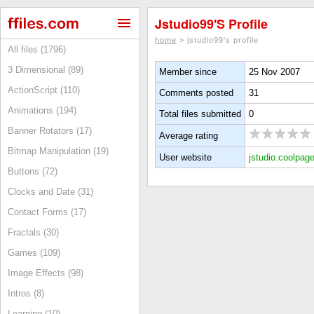
Jstudio99's Profile
home
> jstudio99's profile
All files (1796)
3 Dimensional (89)
Member since
25 Nov 2007
ActionScript (110)
Comments posted
31
Animations (194)
Total files submitted
0
Banner Rotators (17)
Average rating
Bitmap Manipulation (19)
User website
jstudio.coolpage
Buttons (72)
Clocks and Date (31)
Contact Forms (17)
Fractals (30)
Games (109)
Image Effects (98)
Intros (8)
Learning (10)