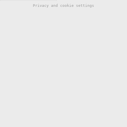
Privacy and cookie settings