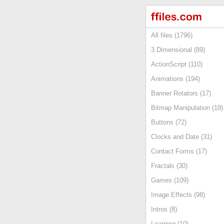
All files (1796)
3 Dimensional (89)
ActionScript (110)
Animations (194)
Banner Rotators (17)
Bitmap Manipulation (19)
Buttons (72)
Clocks and Date (31)
Contact Forms (17)
Fractals (30)
Games (109)
Image Effects (98)
Intros (8)
Learning (10)