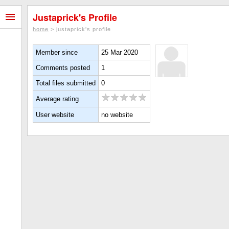
Justaprick's Profile
home
> justaprick's profile
Member since
25 Mar 2020
Comments posted
1
Total files submitted
0
Average rating
User website
no website