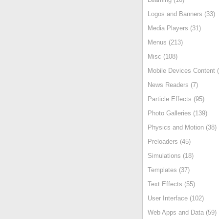
Logos and Banners (33)
Media Players (31)
Menus (213)
Misc (108)
Mobile Devices Content (
News Readers (7)
Particle Effects (95)
Photo Galleries (139)
Physics and Motion (38)
Preloaders (45)
Simulations (18)
Templates (37)
Text Effects (55)
User Interface (102)
Web Apps and Data (59)