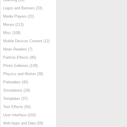
Logos and Banners (33)
Media Players (31)
Menus (213)
Misc (108)
Mobile Devices Content (12)
News Readers (7)
Particle Effects (95)
Photo Galleries (139)
Physics and Motion (38)
Preloaders (45)
Simulations (18)
Templates (37)
Text Effects (55)
User Interface (102)
Web Apps and Data (59)