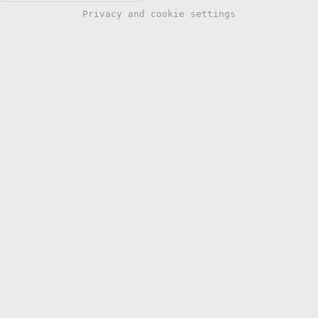
Privacy and cookie settings