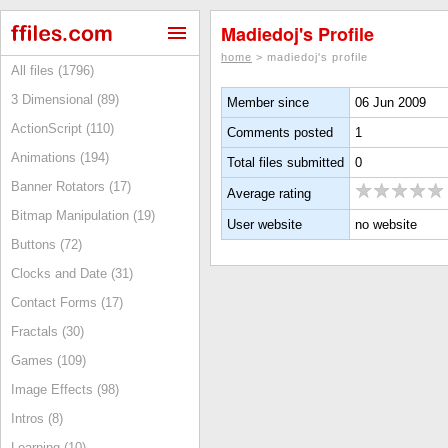
Madiedoj's Profile
home
> madiedoj's profile
All files (1796)
3 Dimensional (89)
Member since
06 Jun 2009
ActionScript (110)
Comments posted
1
Animations (194)
Total files submitted
0
Banner Rotators (17)
Average rating
Bitmap Manipulation (19)
User website
no website
Buttons (72)
Clocks and Date (31)
Contact Forms (17)
Fractals (30)
Games (109)
Image Effects (98)
Intros (8)
Learning (10)