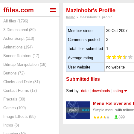
Mazinhobr's Profile
home
> mazinhobr's profile
All files (1796)
3 Dimensional (89)
Member since
30 Oct 2007
ActionScript (110)
Comments posted
3
Animations (194)
Total files submitted
1
Banner Rotators (17)
Average rating
Bitmap Manipulation (19)
User website
no website
Buttons (72)
Submitted files
Clocks and Date (31)
Contact Forms (17)
Sort by:
date
|
downloads
|
rating
Fractals (30)
Menu Rollover and 
Games (109)
Simple menu with rollove
Image Effects (98)
899
Intros (8)
Learning (10)