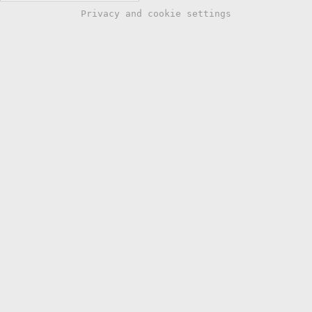
Privacy and cookie settings