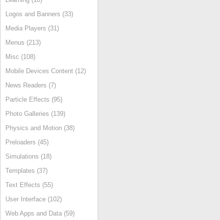
Logos and Banners (33)
Media Players (31)
Menus (213)
Misc (108)
Mobile Devices Content (12)
News Readers (7)
Particle Effects (95)
Photo Galleries (139)
Physics and Motion (38)
Preloaders (45)
Simulations (18)
Templates (37)
Text Effects (55)
User Interface (102)
Web Apps and Data (59)