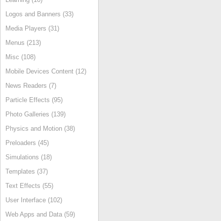
Logos and Banners (33)
Media Players (31)
Menus (213)
Misc (108)
Mobile Devices Content (12)
News Readers (7)
Particle Effects (95)
Photo Galleries (139)
Physics and Motion (38)
Preloaders (45)
Simulations (18)
Templates (37)
Text Effects (55)
User Interface (102)
Web Apps and Data (59)