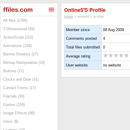
Online5's Profile
home
> online5's profile
All files (1796)
3 Dimensional (89)
Member since
08 Aug 2009
ActionScript (110)
Comments posted
4
Animations (194)
Total files submitted
0
Banner Rotators (17)
Average rating
Bitmap Manipulation (19)
User website
no website
Buttons (72)
Clocks and Date (31)
Contact Forms (17)
Fractals (30)
Games (109)
Image Effects (98)
Intros (8)
Learning (10)