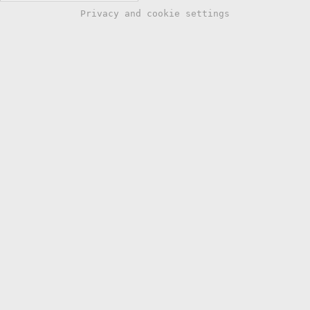
Privacy and cookie settings