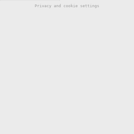
Privacy and cookie settings