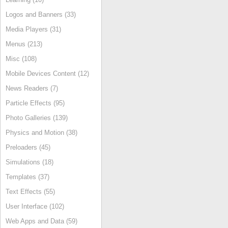
Logos and Banners (33)
Media Players (31)
Menus (213)
Misc (108)
Mobile Devices Content (12)
News Readers (7)
Particle Effects (95)
Photo Galleries (139)
Physics and Motion (38)
Preloaders (45)
Simulations (18)
Templates (37)
Text Effects (55)
User Interface (102)
Web Apps and Data (59)