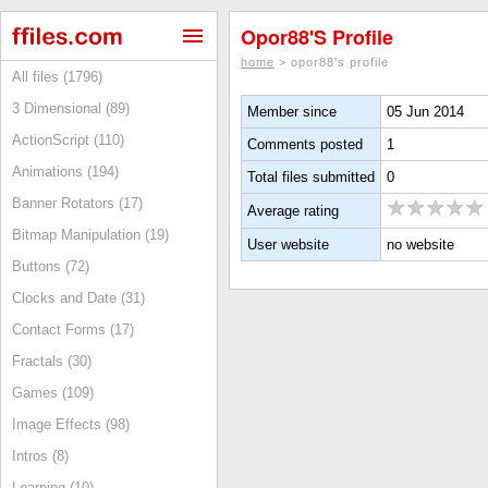
Opor88's Profile
home
> opor88's profile
All files (1796)
3 Dimensional (89)
Member since
05 Jun 2014
ActionScript (110)
Comments posted
1
Animations (194)
Total files submitted
0
Banner Rotators (17)
Average rating
Bitmap Manipulation (19)
User website
no website
Buttons (72)
Clocks and Date (31)
Contact Forms (17)
Fractals (30)
Games (109)
Image Effects (98)
Intros (8)
Learning (10)