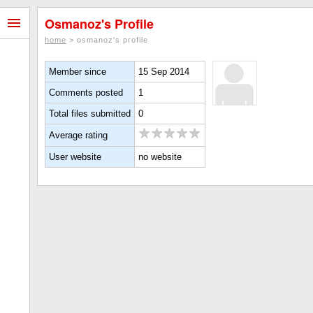
Osmanoz's Profile
home
> osmanoz's profile
Member since
15 Sep 2014
Comments posted
1
Total files submitted
0
Average rating
User website
no website