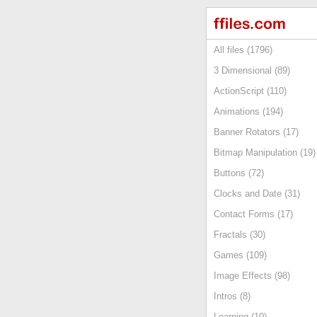
All files (1796)
3 Dimensional (89)
ActionScript (110)
Animations (194)
Banner Rotators (17)
Bitmap Manipulation (19)
Buttons (72)
Clocks and Date (31)
Contact Forms (17)
Fractals (30)
Games (109)
Image Effects (98)
Intros (8)
Learning (10)