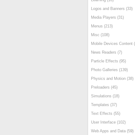
Logos and Banners (33)
Media Players (31)
Menus (213)
Misc (108)
Mobile Devices Content (
News Readers (7)
Particle Effects (95)
Photo Galleries (139)
Physics and Motion (38)
Preloaders (45)
Simulations (18)
Templates (37)
Text Effects (55)
User Interface (102)
Web Apps and Data (59)