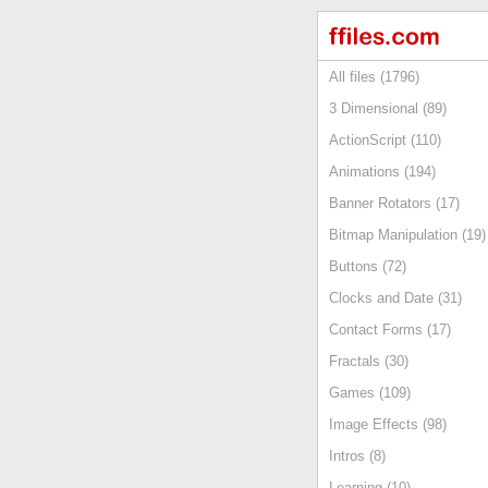
All files (1796)
3 Dimensional (89)
ActionScript (110)
Animations (194)
Banner Rotators (17)
Bitmap Manipulation (19)
Buttons (72)
Clocks and Date (31)
Contact Forms (17)
Fractals (30)
Games (109)
Image Effects (98)
Intros (8)
Learning (10)