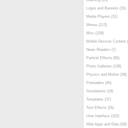
Logos and Banners (33)
Media Players (31)
Menus (213)
Misc (108)
Mobile Devices Content (
News Readers (7)
Particle Effects (95)
Photo Galleries (139)
Physics and Motion (38)
Preloaders (45)
Simulations (18)
Templates (37)
Text Effects (55)
User Interface (102)
Web Apps and Data (59)