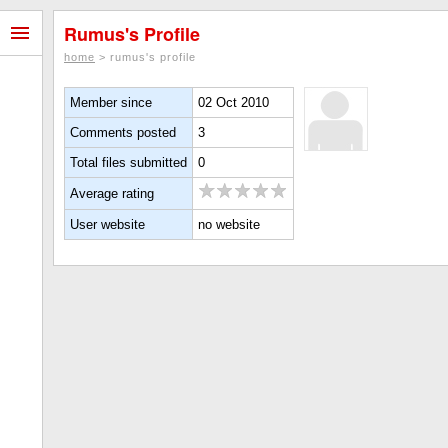
Rumus's Profile
home
> rumus's profile
Member since
02 Oct 2010
Comments posted
3
Total files submitted
0
Average rating
User website
no website