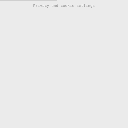
Privacy and cookie settings