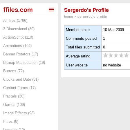
Sergerdo's Profile
home
> sergerdo's profile
All files (1796)
3 Dimensional (89)
Member since
10 Mar 2009
ActionScript (110)
Comments posted
1
Animations (194)
Total files submitted
0
Banner Rotators (17)
Average rating
Bitmap Manipulation (19)
User website
no website
Buttons (72)
Clocks and Date (31)
Contact Forms (17)
Fractals (30)
Games (109)
Image Effects (98)
Intros (8)
Learning (10)