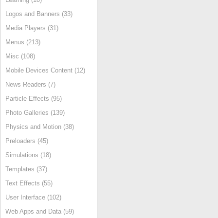
Logos and Banners (33)
Media Players (31)
Menus (213)
Misc (108)
Mobile Devices Content (12)
News Readers (7)
Particle Effects (95)
Photo Galleries (139)
Physics and Motion (38)
Preloaders (45)
Simulations (18)
Templates (37)
Text Effects (55)
User Interface (102)
Web Apps and Data (59)