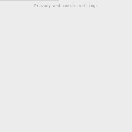
Privacy and cookie settings