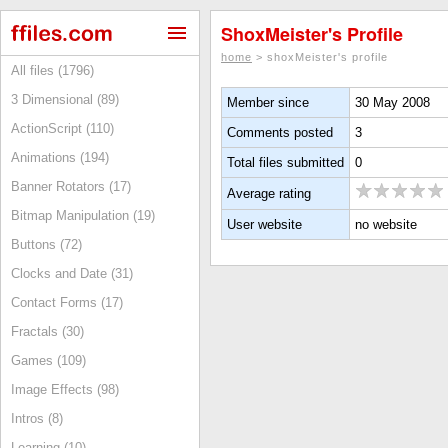
ShoxMeister's Profile
home
> shoxMeister's profile
All files (1796)
3 Dimensional (89)
Member since
30 May 2008
ActionScript (110)
Comments posted
3
Animations (194)
Total files submitted
0
Banner Rotators (17)
Average rating
Bitmap Manipulation (19)
User website
no website
Buttons (72)
Clocks and Date (31)
Contact Forms (17)
Fractals (30)
Games (109)
Image Effects (98)
Intros (8)
Learning (10)