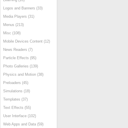
Logos and Banners (33)
Media Players (31)
Menus (213)
Misc (108)
Mobile Devices Content (12)
News Readers (7)
Particle Effects (95)
Photo Galleries (139)
Physics and Motion (38)
Preloaders (45)
Simulations (18)
Templates (37)
Text Effects (55)
User Interface (102)
Web Apps and Data (59)