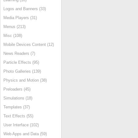
Logos and Banners (33)
Media Players (31)
Menus (213)
Misc (108)
Mobile Devices Content (12)
News Readers (7)
Particle Effects (95)
Photo Galleries (139)
Physics and Motion (38)
Preloaders (45)
Simulations (18)
Templates (37)
Text Effects (55)
User Interface (102)
Web Apps and Data (59)