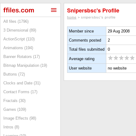
Snipersbsc's Profile
home
> snipersbsc's profile
All files (1796)
3 Dimensional (89)
Member since
29 Aug 2008
ActionScript (110)
Comments posted
2
Animations (194)
Total files submitted
0
Banner Rotators (17)
Average rating
Bitmap Manipulation (19)
User website
no website
Buttons (72)
Clocks and Date (31)
Contact Forms (17)
Fractals (30)
Games (109)
Image Effects (98)
Intros (8)
Learning (10)