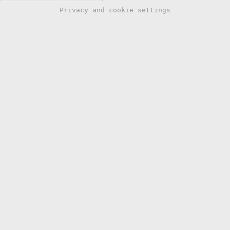
Privacy and cookie settings