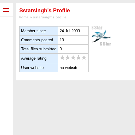
Sstarsingh's Profile
home
> sstarsingh's profile
Member since
24 Jul 2009
Comments posted
19
Total files submitted
0
Average rating
User website
no website