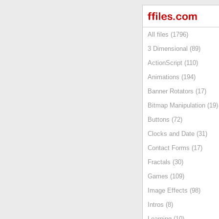
All files (1796)
3 Dimensional (89)
ActionScript (110)
Animations (194)
Banner Rotators (17)
Bitmap Manipulation (19)
Buttons (72)
Clocks and Date (31)
Contact Forms (17)
Fractals (30)
Games (109)
Image Effects (98)
Intros (8)
Learning (10)