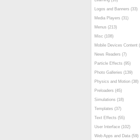
Logos and Banners (33)
Media Players (31)
Menus (213)
Misc (108)
Mobile Devices Content (
News Readers (7)
Particle Effects (95)
Photo Galleries (139)
Physics and Motion (38)
Preloaders (45)
Simulations (18)
Templates (37)
Text Effects (55)
User Interface (102)
Web Apps and Data (59)