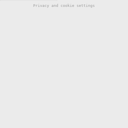
Privacy and cookie settings