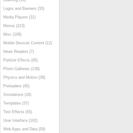
Logos and Banners (33)
Media Players (31)
Menus (213)
Misc (108)
Mobile Devices Content (12)
News Readers (7)
Particle Effects (95)
Photo Galleries (139)
Physics and Motion (38)
Preloaders (45)
Simulations (18)
Templates (37)
Text Effects (55)
User Interface (102)
Web Apps and Data (59)