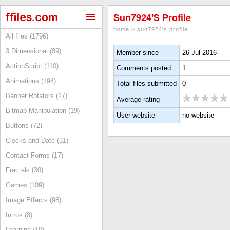
Sun7924's Profile
home
> sun7924's profile
All files (1796)
3 Dimensional (89)
Member since
26 Jul 2016
ActionScript (110)
Comments posted
1
Animations (194)
Total files submitted
0
Banner Rotators (17)
Average rating
Bitmap Manipulation (19)
User website
no website
Buttons (72)
Clocks and Date (31)
Contact Forms (17)
Fractals (30)
Games (109)
Image Effects (98)
Intros (8)
Learning (10)