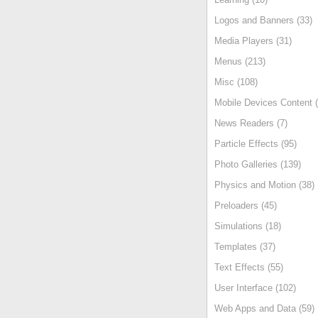
Logos and Banners (33)
Media Players (31)
Menus (213)
Misc (108)
Mobile Devices Content (
News Readers (7)
Particle Effects (95)
Photo Galleries (139)
Physics and Motion (38)
Preloaders (45)
Simulations (18)
Templates (37)
Text Effects (55)
User Interface (102)
Web Apps and Data (59)