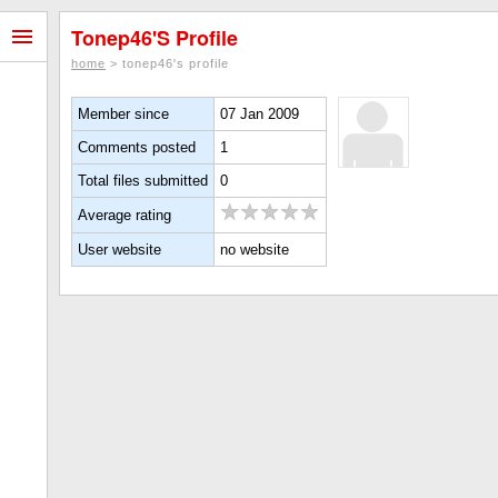
Tonep46's Profile
home
> tonep46's profile
Member since
07 Jan 2009
Comments posted
1
Total files submitted
0
Average rating
User website
no website