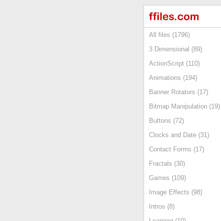
All files (1796)
3 Dimensional (89)
ActionScript (110)
Animations (194)
Banner Rotators (17)
Bitmap Manipulation (19)
Buttons (72)
Clocks and Date (31)
Contact Forms (17)
Fractals (30)
Games (109)
Image Effects (98)
Intros (8)
Learning (10)