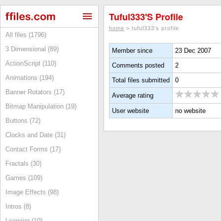
Tuful333's Profile
home
> tuful333's profile
All files (1796)
3 Dimensional (89)
Member since
23 Dec 2007
ActionScript (110)
Comments posted
2
Animations (194)
Total files submitted
0
Banner Rotators (17)
Average rating
Bitmap Manipulation (19)
User website
no website
Buttons (72)
Clocks and Date (31)
Contact Forms (17)
Fractals (30)
Games (109)
Image Effects (98)
Intros (8)
Learning (10)