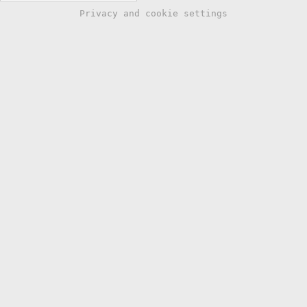
Privacy and cookie settings