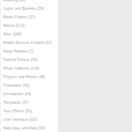
Logos and Banners (33)
Media Players (31)
Menus (213)
Misc (108)
Mobile Devices Content (12)
News Readers (7)
Particle Effects (95)
Photo Galleries (139)
Physics and Motion (38)
Preloaders (45)
Simulations (18)
Templates (37)
Text Effects (55)
User Interface (102)
Web Apps and Data (59)