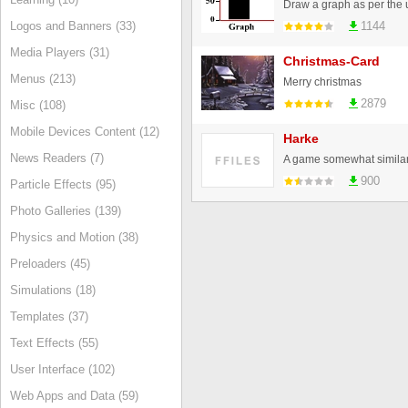
Draw a graph as per the us
Logos and Banners (33)
1144
Media Players (31)
Christmas-Card
Menus (213)
Merry christmas
2879
Misc (108)
Mobile Devices Content (12)
Harke
News Readers (7)
A game somewhat similar 
900
Particle Effects (95)
Photo Galleries (139)
Physics and Motion (38)
Preloaders (45)
Simulations (18)
Templates (37)
Text Effects (55)
User Interface (102)
Web Apps and Data (59)