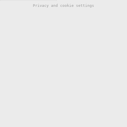
Privacy and cookie settings