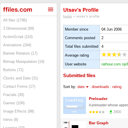
Utsav's Profile
home
> utsav's profile
All files (1796)
3 Dimensional (89)
Member since
04 Jun 2006
ActionScript (110)
Comments posted
2
Animations (194)
Total files submitted
4
Banner Rotators (17)
Average rating
Bitmap Manipulation (19)
User website
rathour.com.np/
Buttons (72)
Submitted files
Clocks and Date (31)
Contact Forms (17)
Sort by:
date
|
downloads
|
rating
Fractals (30)
Preloader
Games (109)
A preloader whose upper "
Image Effects (98)
2900
Intros (8)
Bar Graph
Learning (10)