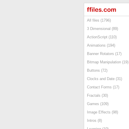
All files (1796)
3 Dimensional (89)
ActionScript (110)
Animations (194)
Banner Rotators (17)
Bitmap Manipulation (19)
Buttons (72)
Clocks and Date (31)
Contact Forms (17)
Fractals (30)
Games (109)
Image Effects (98)
Intros (8)
Learning (10)