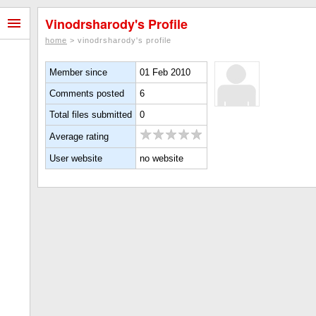
Vinodrsharody's Profile
home
> vinodrsharody's profile
Member since
01 Feb 2010
Comments posted
6
Total files submitted
0
Average rating
User website
no website