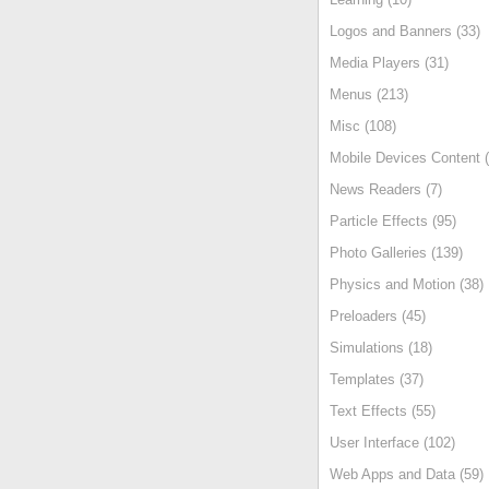
Logos and Banners (33)
Media Players (31)
Menus (213)
Misc (108)
Mobile Devices Content (
News Readers (7)
Particle Effects (95)
Photo Galleries (139)
Physics and Motion (38)
Preloaders (45)
Simulations (18)
Templates (37)
Text Effects (55)
User Interface (102)
Web Apps and Data (59)