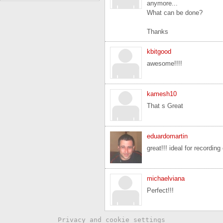
anymore...
What can be done?
Thanks
kbitgood
awesome!!!!
kamesh10
That s Great
eduardomartin
great!!! ideal for recording
michaelviana
Perfect!!!
Privacy and cookie settings