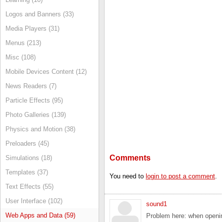
Logos and Banners (33)
Media Players (31)
Menus (213)
Misc (108)
Mobile Devices Content (12)
News Readers (7)
Particle Effects (95)
Photo Galleries (139)
Physics and Motion (38)
Preloaders (45)
Comments
Simulations (18)
Templates (37)
You need to
login to post a comment
.
Text Effects (55)
User Interface (102)
sound1
Web Apps and Data (59)
Problem here: when opening