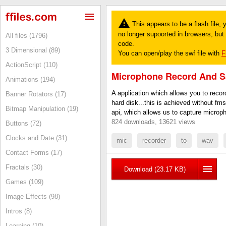
This appears to be a flash file,
no longer supoorted in browsers, but y
All files (1796)
code.
3 Dimensional (89)
You can open/play the swf file with
F
ActionScript (110)
Microphone Record And S
Animations (194)
A application which allows you to recor
Banner Rotators (17)
hard disk...this is achieved without fm
Bitmap Manipulation (19)
api, which allows us to capture microp
824 downloads, 13621 views
Buttons (72)
Clocks and Date (31)
mic
recorder
to
wav
Contact Forms (17)
Fractals (30)
Download (23.17 KB)
Games (109)
Image Effects (98)
Intros (8)
Learning (10)