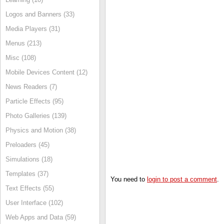
Logos and Banners (33)
Media Players (31)
Menus (213)
Misc (108)
Mobile Devices Content (12)
News Readers (7)
Particle Effects (95)
Photo Galleries (139)
Physics and Motion (38)
Preloaders (45)
Simulations (18)
Templates (37)
You need to
login to post a comment
.
Text Effects (55)
User Interface (102)
Web Apps and Data (59)