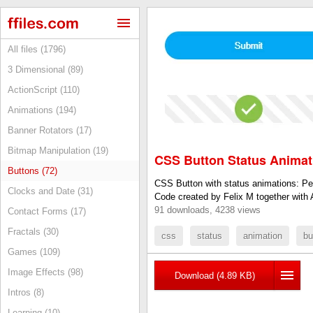
All files (1796)
3 Dimensional (89)
ActionScript (110)
Animations (194)
Banner Rotators (17)
Bitmap Manipulation (19)
CSS Button Status Animat
Buttons (72)
CSS Button with status animations: Pen
Clocks and Date (31)
Code created by Felix M together with 
91 downloads, 4238 views
Contact Forms (17)
Fractals (30)
css
status
animation
bu
Games (109)
Image Effects (98)
Download (4.89 KB)
Intros (8)
Learning (10)