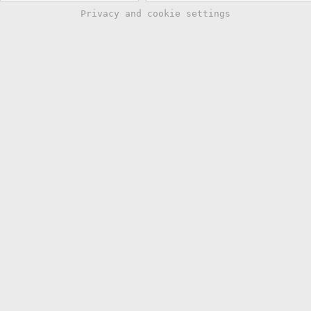
Privacy and cookie settings