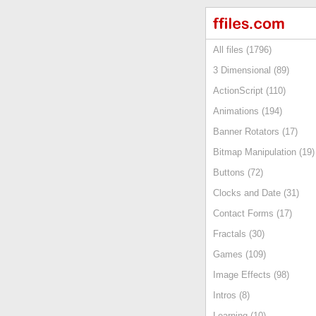
All files (1796)
3 Dimensional (89)
ActionScript (110)
Animations (194)
Banner Rotators (17)
Bitmap Manipulation (19)
Buttons (72)
Clocks and Date (31)
Contact Forms (17)
Fractals (30)
Games (109)
Image Effects (98)
Intros (8)
Learning (10)