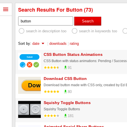
Search Results For Button (73)
Search
search in description too
search in keywords too
Sort by:
date
|
downloads
|
rating
CSS Button Status Animations
91
Download CSS Button
Download button made with CSS only, created by Ed
80
Squishy Toggle Buttons
Squishy Toggle Buttons
181
Animated Social Share Buttons