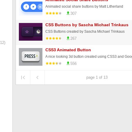
Animated social share buttons by Matt Litherland
307
CSS Buttons by Sascha Michael Trinkaus
CSS Buttons created by Sascha Michael Trinkaus
267
12)
CSS3 Animated Button
A nice looking 3d button created using CSS3 and Goog
556
page 1 of 13