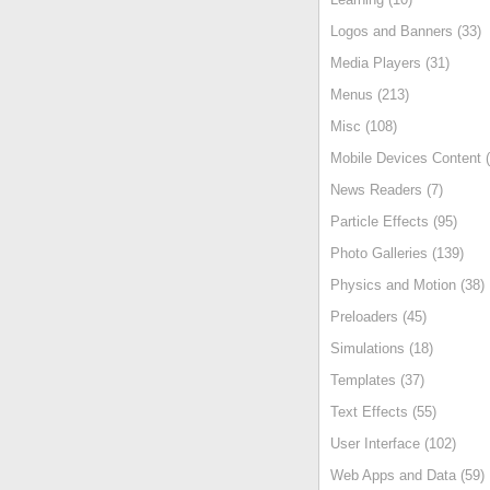
Logos and Banners (33)
Media Players (31)
Menus (213)
Misc (108)
Mobile Devices Content (
News Readers (7)
Particle Effects (95)
Photo Galleries (139)
Physics and Motion (38)
Preloaders (45)
Simulations (18)
Templates (37)
Text Effects (55)
User Interface (102)
Web Apps and Data (59)