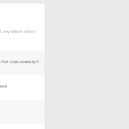
only editor's choice
CSS Button with status animations: Pending / Success / Fail. Code created by Felix M together with Alexander Szyperrek .
 Bond