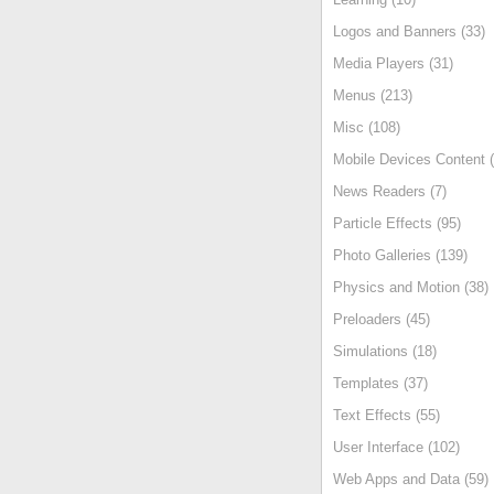
Logos and Banners (33)
Media Players (31)
Menus (213)
Misc (108)
Mobile Devices Content (
News Readers (7)
Particle Effects (95)
Photo Galleries (139)
Physics and Motion (38)
Preloaders (45)
Simulations (18)
Templates (37)
Text Effects (55)
User Interface (102)
Web Apps and Data (59)