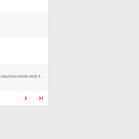
1.As3.0. 2.XML Driven. 3.Support set target year,month,day,hour,minute etcâ¦ 4.Time switch flip Effect. 5.Snow effect.