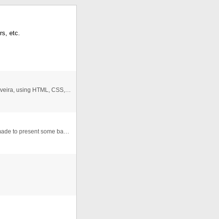
rs, etc.
Design Clock III. Animated clock created by Marcos Oliveira, using HTML, CSS, JavaScript.
This version of javascript clock is very simple and it's made to present some basic concepts