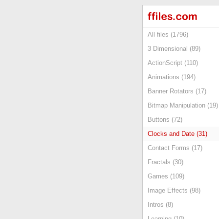
All files (1796)
3 Dimensional (89)
ActionScript (110)
Animations (194)
Banner Rotators (17)
Bitmap Manipulation (19)
Buttons (72)
Clocks and Date (31)
Contact Forms (17)
Fractals (30)
Games (109)
Image Effects (98)
Intros (8)
Learning (10)