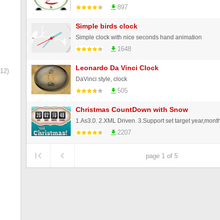
897
Simple birds clock
Simple clock with nice seconds hand animation
1648
Leonardo Da Vinci Clock
12)
DaVinci style, clock
505
Christmas CountDown with Snow
2207
page 1 of 5