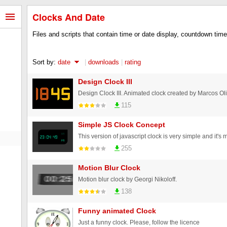
Clocks And Date
Files and scripts that contain time or date display, countdown time
Sort by:
date
|
downloads
|
rating
Design Clock III
115
Simple JS Clock Concept
255
Motion Blur Clock
Motion blur clock by Georgi Nikoloff.
138
Funny animated Clock
Just a funny clock. Please, follow the licence