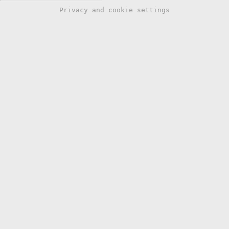
Privacy and cookie settings