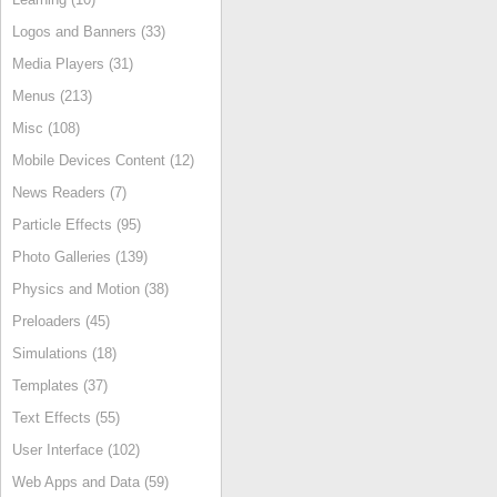
Logos and Banners (33)
Media Players (31)
Menus (213)
Misc (108)
Mobile Devices Content (12)
News Readers (7)
Particle Effects (95)
Photo Galleries (139)
Physics and Motion (38)
Preloaders (45)
Simulations (18)
Templates (37)
Text Effects (55)
User Interface (102)
Web Apps and Data (59)