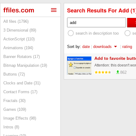
Search Results For Add (1
All files (1796)
3 Dimensional (89)
search in description too
s
ActionScript (110)
Sort by:
date
|
downloads
|
rating
Animations (194)
Banner Rotators (17)
Add to favorite but
Bitmap Manipulation (19)
862
Buttons (72)
Clocks and Date (31)
Contact Forms (17)
Fractals (30)
Games (109)
Image Effects (98)
Intros (8)
Learning (10)