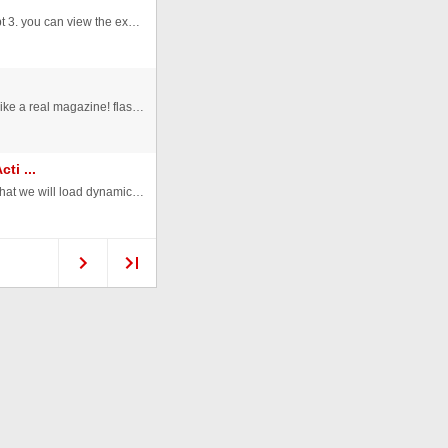
Here is my preloader class, it was written in actionscript 3. you can view the example from -> http://alptugan.xm.com/ ...
This is a digital magazine! you can flip the pages! just like a real magazine! flash 8 to edit you can add any page you want! ...
ti ...
In this tutorial we will learn how to scroll some photos that we will load dynamically from an xml file and we will scroll th ...