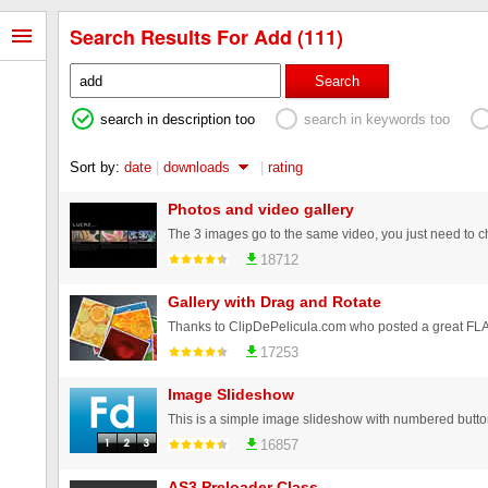
Search Results For Add (111)
Search
search in description too
search in keywords too
Sort by:
date
|
downloads
|
rating
Photos and video gallery
18712
Gallery with Drag and Rotate
17253
Image Slideshow
16857
AS3 Preloader Class