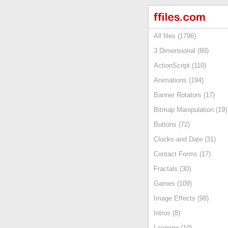
All files (1796)
3 Dimensional (89)
ActionScript (110)
Animations (194)
Banner Rotators (17)
Bitmap Manipulation (19)
Buttons (72)
Clocks and Date (31)
Contact Forms (17)
Fractals (30)
Games (109)
Image Effects (98)
Intros (8)
Learning (10)