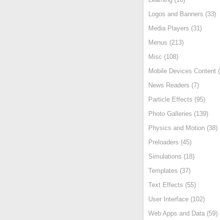
Logos and Banners (33)
Media Players (31)
Menus (213)
Misc (108)
Mobile Devices Content (
News Readers (7)
Particle Effects (95)
Photo Galleries (139)
Physics and Motion (38)
Preloaders (45)
Simulations (18)
Templates (37)
Text Effects (55)
User Interface (102)
Web Apps and Data (59)