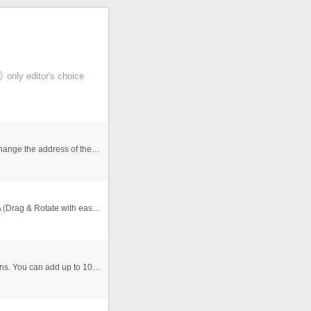
only editor's choice
The 3 images go to the same video, you just need to change the address of the link, i put the editable of the video slide. ...
Thanks to ClipDePelicula.com who posted a great FLA (Drag & Rotate with easing) I've added this function to the gallery (orig ...
This is a simple image slideshow with numbered buttons. You can add up to 10 Pictures. You can use it as a simple product vie ...