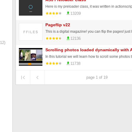
13209
Pageflip v22
12136
12)
Scrolling photos loaded dynamically with Ac
11738
page 1 of 19