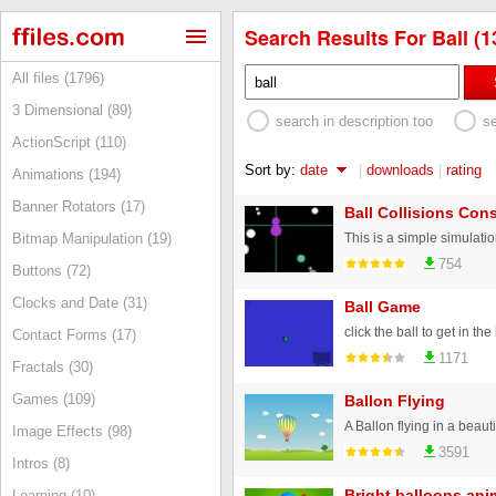
Search Results For Ball (1
All files (1796)
3 Dimensional (89)
search in description too
s
ActionScript (110)
Sort by:
date
|
downloads
|
rating
Animations (194)
Banner Rotators (17)
Ball Collisions Co
Bitmap Manipulation (19)
754
Buttons (72)
Clocks and Date (31)
Ball Game
click the ball to get in th
Contact Forms (17)
1171
Fractals (30)
Games (109)
Ballon Flying
A Ballon flying in a beaut
Image Effects (98)
3591
Intros (8)
Bright balloons ani
Learning (10)