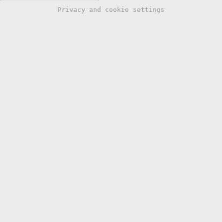
Privacy and cookie settings