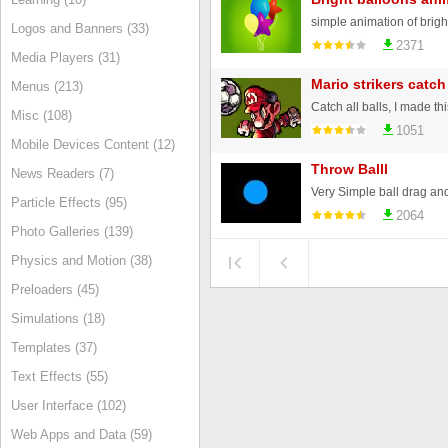
simple animation of brigh
Logos and Banners (33)
2371
Media Players (31)
Mario strikers catc
Menus (213)
Catch all balls, I made this
Misc (108)
1051
Mobile Devices Content (12)
Throw Balll
News Readers (7)
Very Simple ball drag an
Particle Effects (95)
2064
Photo Galleries (139)
Physics and Motion (38)
Preloaders (45)
Simulations (18)
Templates (37)
Text Effects (55)
User Interface (102)
Web Apps and Data (59)