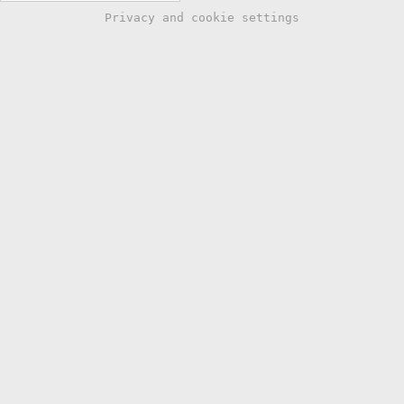
Privacy and cookie settings