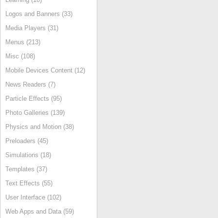
Logos and Banners (33)
Media Players (31)
Menus (213)
Misc (108)
Mobile Devices Content (12)
News Readers (7)
Particle Effects (95)
Photo Galleries (139)
Physics and Motion (38)
Preloaders (45)
Simulations (18)
Templates (37)
Text Effects (55)
User Interface (102)
Web Apps and Data (59)